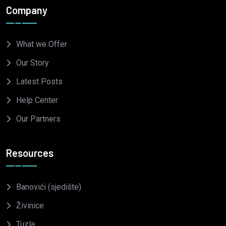
Company
What we Offer
Our Story
Latest Posts
Help Center
Our Partners
Resources
Banovići (sjedište)
Živinice
Tuzla