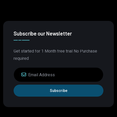
Subscribe our Newsletter
Get started for 1 Month free trial No Purchase
required
Subscribe