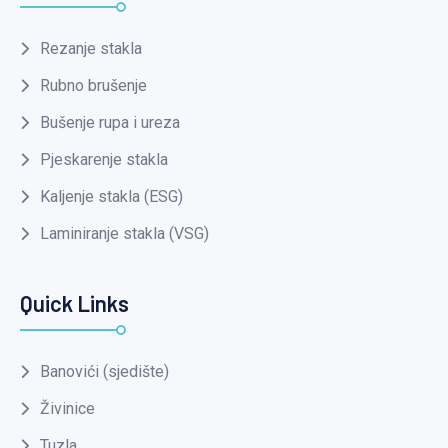
Rezanje stakla
Rubno brušenje
Bušenje rupa i ureza
Pjeskarenje stakla
Kaljenje stakla (ESG)
Laminiranje stakla (VSG)
Quick Links
Banovići (sjedište)
Živinice
Tuzla