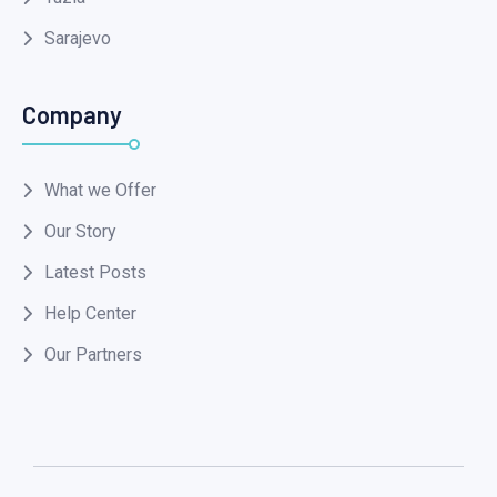
Sarajevo
Company
What we Offer
Our Story
Latest Posts
Help Center
Our Partners