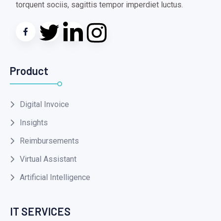
torquent sociis, sagittis tempor imperdiet luctus.
Product
Digital Invoice
Insights
Reimbursements
Virtual Assistant
Artificial Intelligence
IT SERVICES