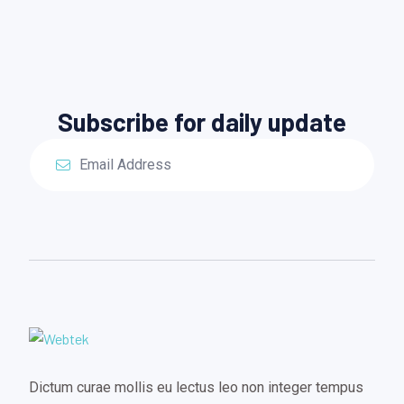
Subscribe for daily update
Dictum curae mollis eu lectus leo non integer tempus