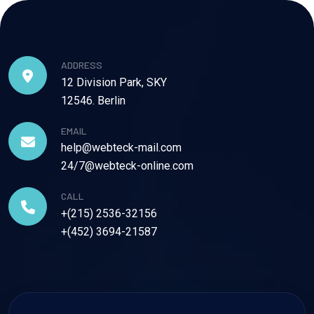
ADDRESS
12 Division Park, SKY
12546. Berlin
EMAIL
help@webteck-mail.com
24/7@webteck-online.com
CALL
+(215) 2536-32156
+(452) 3694-21587