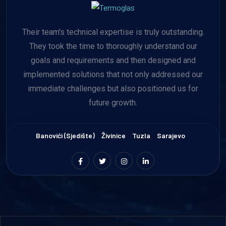
Their team's technical expertise is truly outstanding.
They took the time to thoroughly understand our
goals and requirements and then designed and
implemented solutions that not only addressed our
immediate challenges but also positioned us for
future growth.
Banovići (sjedište)
Živinice
Tuzla
Sarajevo